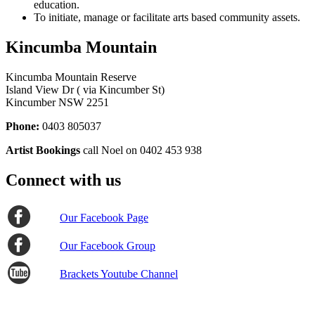
education.
To initiate, manage or facilitate arts based community assets.
Kincumba Mountain
Kincumba Mountain Reserve
Island View Dr ( via Kincumber St)
Kincumber NSW 2251
Phone:
0403 805037
Artist Bookings
call Noel on 0402 453 938
Connect with us
Our Facebook Page
Our Facebook Group
Brackets Youtube Channel