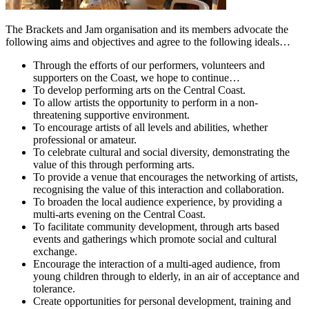
The Brackets and Jam organisation and its members advocate the
following aims and objectives and agree to the following ideals…
Through the efforts of our performers, volunteers and
supporters on the Coast, we hope to continue…
To develop performing arts on the Central Coast.
To allow artists the opportunity to perform in a non-
threatening supportive environment.
To encourage artists of all levels and abilities, whether
professional or amateur.
To celebrate cultural and social diversity, demonstrating the
value of this through performing arts.
To provide a venue that encourages the networking of artists,
recognising the value of this interaction and collaboration.
To broaden the local audience experience, by providing a
multi-arts evening on the Central Coast.
To facilitate community development, through arts based
events and gatherings which promote social and cultural
exchange.
Encourage the interaction of a multi-aged audience, from
young children through to elderly, in an air of acceptance and
tolerance.
Create opportunities for personal development, training and