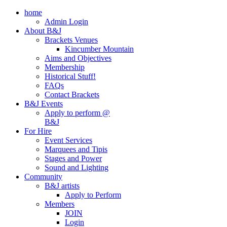
home
Admin Login
About B&J
Brackets Venues
Kincumber Mountain
Aims and Objectives
Membership
Historical Stuff!
FAQs
Contact Brackets
B&J Events
Apply to perform @
B&J
For Hire
Event Services
Marquees and Tipis
Stages and Power
Sound and Lighting
Community
B&J artists
Apply to Perform
Members
JOIN
Login