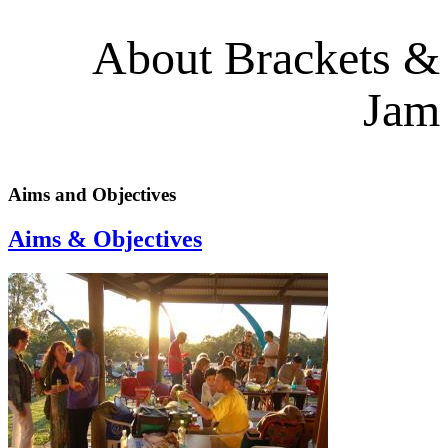
About Brackets &
Jam
Aims and Objectives
Aims & Objectives