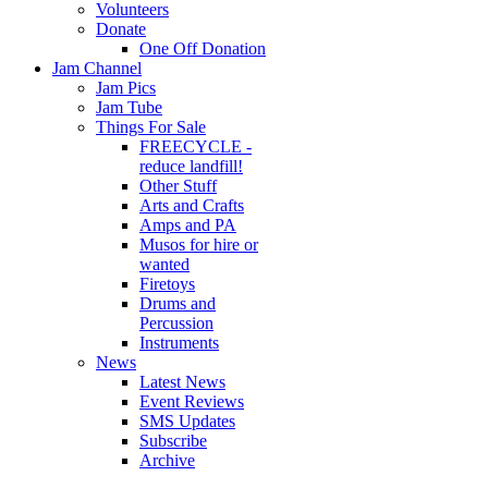
Volunteers
Donate
One Off Donation
Jam Channel
Jam Pics
Jam Tube
Things For Sale
FREECYCLE -
reduce landfill!
Other Stuff
Arts and Crafts
Amps and PA
Musos for hire or
wanted
Firetoys
Drums and
Percussion
Instruments
News
Latest News
Event Reviews
SMS Updates
Subscribe
Archive