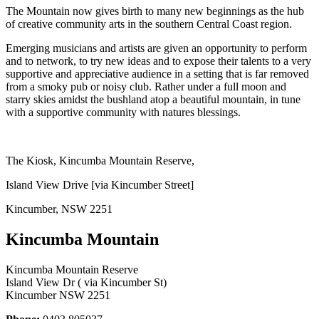
The Mountain now gives birth to many new beginnings as the hub
of creative community arts in the southern Central Coast region.
Emerging musicians and artists are given an opportunity to perform
and to network, to try new ideas and to expose their talents to a very
supportive and appreciative audience in a setting that is far removed
from a smoky pub or noisy club. Rather under a full moon and
starry skies amidst the bushland atop a beautiful mountain, in tune
with a supportive community with natures blessings.
The Kiosk, Kincumba Mountain Reserve,
Island View Drive [via Kincumber Street]
Kincumber, NSW 2251
Kincumba Mountain
Kincumba Mountain Reserve
Island View Dr ( via Kincumber St)
Kincumber NSW 2251