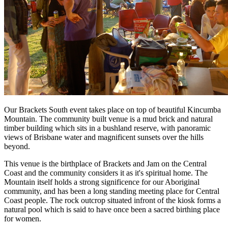
Our Brackets South event takes place on top of beautiful Kincumba
Mountain. The community built venue is a mud brick and natural
timber building which sits in a bushland reserve, with panoramic
views of Brisbane water and magnificent sunsets over the hills
beyond.
This venue is the birthplace of Brackets and Jam on the Central
Coast and the community considers it as it's spiritual home. The
Mountain itself holds a strong significence for our Aboriginal
community, and has been a long standing meeting place for Central
Coast people. The rock outcrop situated infront of the kiosk forms a
natural pool which is said to have once been a sacred birthing place
for women.