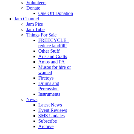
Volunteers
Donate
One Off Donation
Jam Channel
Jam Pics
Jam Tube
Things For Sale
FREECYCLE -
reduce landfill!
Other Stuff
Arts and Crafts
Amps and PA
Musos for hire or
wanted
Firetoys
Drums and
Percussion
Instruments
News
Latest News
Event Reviews
SMS Updates
Subscribe
Archive