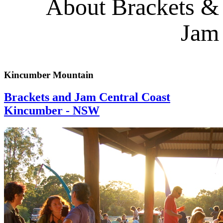
About Brackets &
Jam
Kincumber Mountain
Brackets and Jam Central Coast
Kincumber - NSW