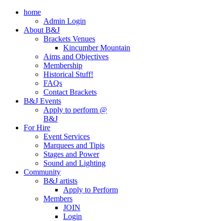
home
Admin Login
About B&J
Brackets Venues
Kincumber Mountain
Aims and Objectives
Membership
Historical Stuff!
FAQs
Contact Brackets
B&J Events
Apply to perform @
B&J
For Hire
Event Services
Marquees and Tipis
Stages and Power
Sound and Lighting
Community
B&J artists
Apply to Perform
Members
JOIN
Login