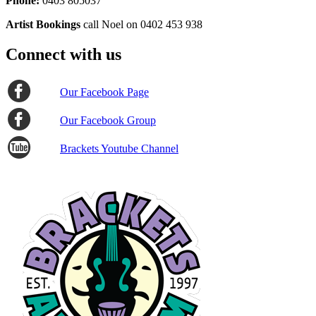
Phone:
0403 805037
Artist Bookings
call Noel on 0402 453 938
Connect with us
Our Facebook Page
Our Facebook Group
Brackets Youtube Channel