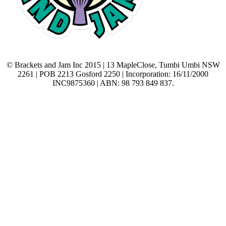
© Brackets and Jam Inc 2015 | 13 MapleClose, Tumbi Umbi NSW
2261 | POB 2213 Gosford 2250 | Incorporation: 16/11/2000
INC9875360 | ABN: 98 793 849 837.