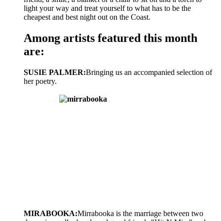
light your way and treat yourself to what has to be the
cheapest and best night out on the Coast.
Among artists featured this month
are:
SUSIE PALMER:
Bringing us an accompanied selection of
her poetry.
MIRABOOKA:
Mirrabooka is the marriage between two