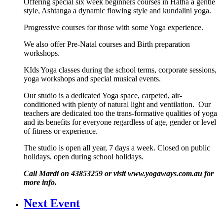
Offering special six week beginners courses in Hatha a gentle
style, Ashtanga a dynamic flowing style and kundalini yoga.
Progressive courses for those with some Yoga experience.
We also offer Pre-Natal courses and Birth preparation
workshops.
KIds Yoga classes during the school terms, corporate sessions,
yoga workshops and special musical events.
Our studio is a dedicated Yoga space, carpeted, air-
conditioned with plenty of natural light and ventilation. Our
teachers are dedicated too the trans-formative qualities of yoga
and its benefits for everyone regardless of age, gender or level
of fitness or experience.
The studio is open all year, 7 days a week. Closed on public
holidays, open during school holidays.
Call Mardi on 43853259 or visit www.yogaways.com.au for
more info.
Next Event