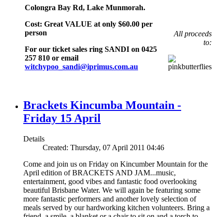
Colongra Bay Rd, Lake Munmorah.
Cost: Great VALUE at only $60.00 per
person
All proceeds
to:
For our ticket sales ring SANDI on 0425
257 810 or email
witchypoo_sandi@iprimus.com.au
Brackets Kincumba Mountain -
Friday 15 April
Details
Created: Thursday, 07 April 2011 04:46
Come and join us on Friday on Kincumber Mountain for the
April edition of BRACKETS AND JAM...music,
entertainment, good vibes and fantastic food overlooking
beautiful Brisbane Water. We will again be featuring some
more fantastic performers and another lovely selection of
meals served by our hardworking kitchen volunteers. Bring a
friend, a smile, a blanket or a chair to sit on and a torch to