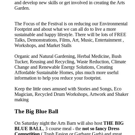
and develop new skills or get involved in creating the Arts
Garden.
The Focus of the Festival is on reducing our Environmental
Footprint and about what we can all do to live a more
sustainable and happy lifestyle. There will be lots of FREE
Talks, Demonstrations, Films, Art, Music, Entertainment ,
Workshops, and Market Stalls
Organic and Natural Gardening, Herbal Medicine, Bush
Tucker, Reusing and Recycling, Waste Reduction, Climate
Change and Renewable Energy Solutions, Creating
Affordable Sustainable Homes, plus much more useful
information to help you reduce your footprint.
Keep the little ones amused with Stories and Songs, Eco
Magician, Recycled Drum Workshops, Artwork and Shaker
making
The Big Blue Ball
On Saturday night the Arts Barn will also host
THE BIG
BLUE BALL
, 3 course meal - the
not so fancy Dress
Competition
( Trash Fasion or Garbage Garb) and great