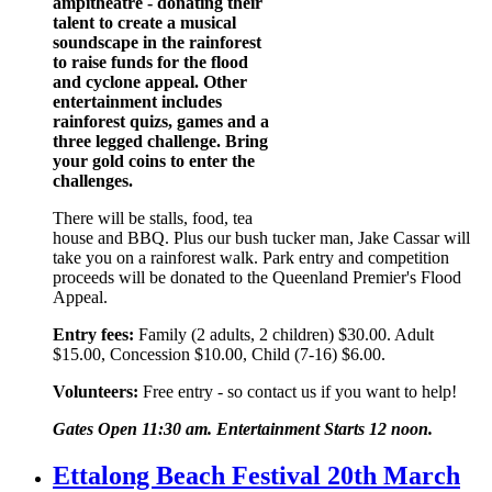
ampitheatre - donating their
talent to create a musical
soundscape in the rainforest
to raise funds for the flood
and cyclone appeal. Other
entertainment includes
rainforest quizs, games and a
three legged challenge. Bring
your gold coins to enter the
challenges.
There will be stalls, food, tea
house and BBQ. Plus our bush tucker man, Jake Cassar will
take you on a rainforest walk. Park entry and competition
proceeds will be donated to the Queenland Premier's Flood
Appeal.
Entry fees:
Family (2 adults, 2 children) $30.00. Adult
$15.00, Concession $10.00, Child (7-16) $6.00.
Volunteers:
Free entry - so contact us if you want to help!
Gates Open 11:30 am. Entertainment Starts 12 noon.
Ettalong Beach Festival 20th March