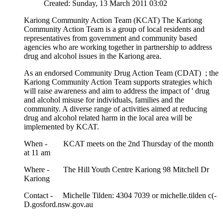
Created: Sunday, 13 March 2011 03:02
Kariong Community Action Team (KCAT) The Kariong
Community Action Team is a group of local residents and
representatives from government and community based
agencies who are working together in partnership to address
drug and alcohol issues in the Kariong area.
As an endorsed Community Drug Action Team (CDAT) ; the
Kariong Community Action Team supports strategies which
will raise awareness and aim to address the impact of ' drug
and alcohol misuse for individuals, families and the
community. A diverse range of activities aimed at reducing
drug and alcohol related harm in the local area will be
implemented by KCAT.
When - KCAT meets on the 2nd Thursday of the month
at 11 am
Where - The Hill Youth Centre Kariong 98 Mitchell Dr
Kariong
Contact - Michelle Tilden: 4304 7039 or michelle.tilden c(-
D.gosford.nsw.gov.au