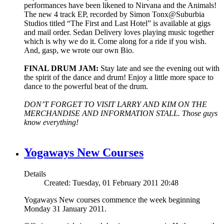
performances have been likened to Nirvana and the Animals!
The new 4 track EP, recorded by Simon Tonx@Suburbia
Studios titled “The First and Last Hotel” is available at gigs
and mail order. Sedan Delivery loves playing music together
which is why we do it. Come along for a ride if you wish.
And, gasp, we wrote our own Bio.
FINAL DRUM JAM:
Stay late and see the evening out with
the spirit of the dance and drum! Enjoy a little more space to
dance to the powerful beat of the drum.
DON’T FORGET TO VISIT LARRY AND KIM ON THE
MERCHANDISE AND INFORMATION STALL. Those guys
know everything!
Yogaways New Courses
Details
Created: Tuesday, 01 February 2011 20:48
Yogaways New courses commence the week beginning
Monday 31 January 2011.