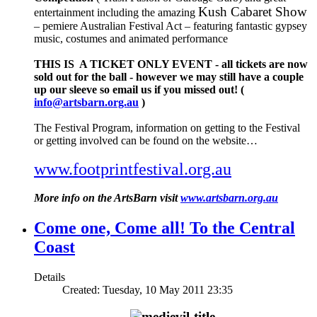
Kush Cabaret Show
entertainment including the amazing
– pemiere Australian Festival Act – featuring fantastic gypsey
music, costumes and animated performance
THIS IS A TICKET ONLY EVENT - all tickets are now
sold out for the ball - however we may still have a couple
up our sleeve so email us if you missed out! (
info@artsbarn.org.au
)
The Festival Program, information on getting to the Festival
or getting involved can be found on the website…
www.footprintfestival.org.au
More info on the ArtsBarn visit
www.artsbarn.org.au
Come one, Come all! To the Central
Coast
Details
Created: Tuesday, 10 May 2011 23:35