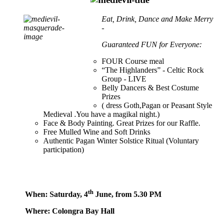
Eat, Drink, Dance and Make Merry
-
Guaranteed FUN for Everyone:
FOUR Course meal
“The Highlanders” - Celtic Rock
Group - LIVE
Belly Dancers & Best Costume
Prizes
( dress Goth,Pagan or Peasant Style
Medieval .You have a magikal night.)
Face & Body Painting. Great Prizes for our Raffle.
Free Mulled Wine and Soft Drinks
Authentic Pagan Winter Solstice Ritual (Voluntary
participation)
th
When: Saturday, 4
June, from 5.30 PM
Where: Colongra Bay Hall