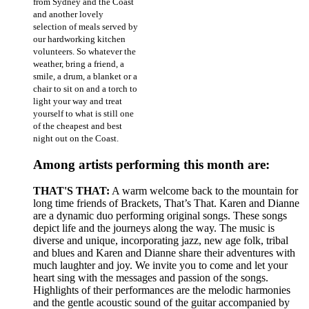
from Sydney and the Coast
and another lovely
selection of meals served by
our hardworking kitchen
volunteers. So whatever the
weather, bring a friend, a
smile, a drum, a blanket or a
chair to sit on and a torch to
light your way and treat
yourself to what is still one
of the cheapest and best
night out on the Coast.
Among artists performing this month are:
THAT'S THAT:
A warm welcome back to the mountain for
long time friends of Brackets, That’s That. Karen and Dianne
are a dynamic duo performing original songs. These songs
depict life and the journeys along the way. The music is
diverse and unique, incorporating jazz, new age folk, tribal
and blues and Karen and Dianne share their adventures with
much laughter and joy. We invite you to come and let your
heart sing with the messages and passion of the songs.
Highlights of their performances are the melodic harmonies
and the gentle acoustic sound of the guitar accompanied by