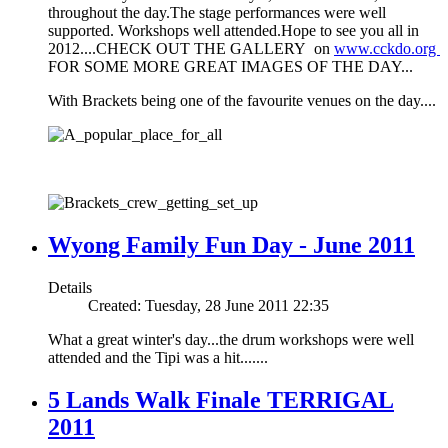
throughout the day.The stage performances were well
supported. Workshops well attended.Hope to see you all in
2012....CHECK OUT THE GALLERY on
www.cckdo.org
FOR SOME MORE GREAT IMAGES OF THE DAY...
With Brackets being one of the favourite venues on the day....
Wyong Family Fun Day - June 2011
Details
Created: Tuesday, 28 June 2011 22:35
What a great winter's day...the drum workshops were well
attended and the Tipi was a hit.......
5 Lands Walk Finale TERRIGAL
2011