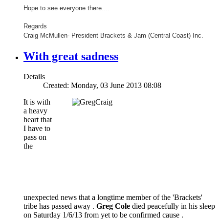
Hope to see everyone there....
Regards
Craig McMullen- President Brackets & Jam (Central Coast) Inc.
With great sadness
Details
Created: Monday, 03 June 2013 08:08
It is with
a heavy
heart that
I have to
pass on
the
unexpected news that a longtime member of the 'Brackets'
tribe has passed away .
Greg Cole
died peacefully in his sleep
on Saturday 1/6/13 from yet to be confirmed cause .