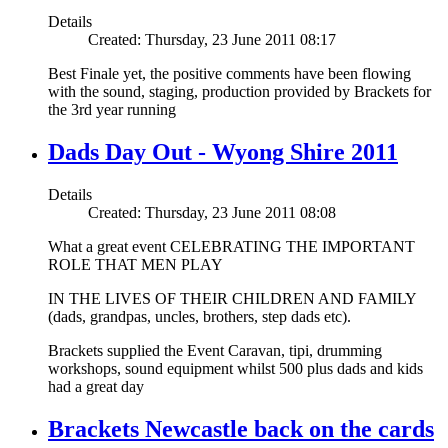
Details
Created: Thursday, 23 June 2011 08:17
Best Finale yet, the positive comments have been flowing
with the sound, staging, production provided by Brackets for
the 3rd year running
Dads Day Out - Wyong Shire 2011
Details
Created: Thursday, 23 June 2011 08:08
What a great event CELEBRATING THE IMPORTANT
ROLE THAT MEN PLAY
IN THE LIVES OF THEIR CHILDREN AND FAMILY
(dads, grandpas, uncles, brothers, step dads etc).
Brackets supplied the Event Caravan, tipi, drumming
workshops, sound equipment whilst 500 plus dads and kids
had a great day
Brackets Newcastle back on the cards