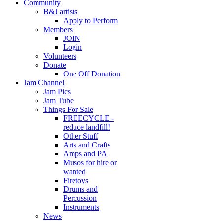
Community
B&J artists
Apply to Perform
Members
JOIN
Login
Volunteers
Donate
One Off Donation
Jam Channel
Jam Pics
Jam Tube
Things For Sale
FREECYCLE -
reduce landfill!
Other Stuff
Arts and Crafts
Amps and PA
Musos for hire or
wanted
Firetoys
Drums and
Percussion
Instruments
News