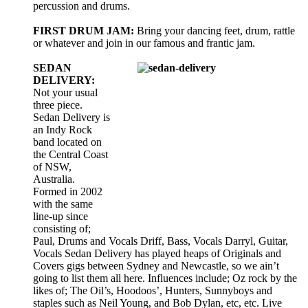
percussion and drums.
FIRST DRUM JAM:
Bring your dancing feet, drum, rattle
or whatever and join in our famous and frantic jam.
SEDAN
DELIVERY:
Not your usual
three piece.
Sedan Delivery is
an Indy Rock
band located on
the Central Coast
of NSW,
Australia.
Formed in 2002
with the same
line-up since
consisting of;
Paul, Drums and Vocals Driff, Bass, Vocals Darryl, Guitar,
Vocals Sedan Delivery has played heaps of Originals and
Covers gigs between Sydney and Newcastle, so we ain’t
going to list them all here. Influences include; Oz rock by the
likes of; The Oil’s, Hoodoos’, Hunters, Sunnyboys and
staples such as Neil Young, and Bob Dylan, etc, etc. Live