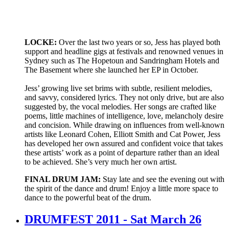
LOCKE:
Over the last two years or so, Jess has played both
support and headline gigs at festivals and renowned venues in
Sydney such as The Hopetoun and Sandringham Hotels and
The Basement where she launched her EP in October.
Jess’ growing live set brims with subtle, resilient melodies,
and savvy, considered lyrics. They not only drive, but are also
suggested by, the vocal melodies. Her songs are crafted like
poems, little machines of intelligence, love, melancholy desire
and concision. While drawing on influences from well-known
artists like Leonard Cohen, Elliott Smith and Cat Power, Jess
has developed her own assured and confident voice that takes
these artists’ work as a point of departure rather than an ideal
to be achieved. She’s very much her own artist.
FINAL DRUM JAM:
Stay late and see the evening out with
the spirit of the dance and drum! Enjoy a little more space to
dance to the powerful beat of the drum.
DRUMFEST 2011 - Sat March 26