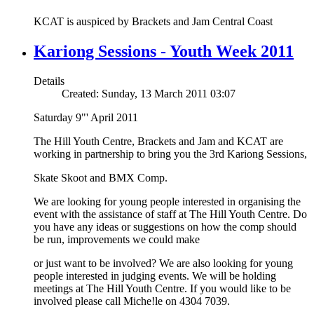
KCAT is auspiced by Brackets and Jam Central Coast
Kariong Sessions - Youth Week 2011
Details
Created: Sunday, 13 March 2011 03:07
Saturday 9"' April 2011
The Hill Youth Centre, Brackets and Jam and KCAT are
working in partnership to bring you the 3rd Kariong Sessions,
Skate Skoot and BMX Comp.
We are looking for young people interested in organising the
event with the assistance of staff at The Hill Youth Centre. Do
you have any ideas or suggestions on how the comp should
be run, improvements we could make
or just want to be involved? We are also looking for young
people interested in judging events. We will be holding
meetings at The Hill Youth Centre. If you would like to be
involved please call Miche!le on 4304 7039.