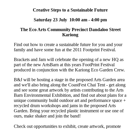
Creative Steps to a Sustainable Future
Saturday 23 July 10:00 am - 4:00 pm
The Eco Arts Community Precinct Dandaloo Street
Kariong
Find out how to create a sustainable future for you and your
family and have some fun at the 2011 Footprint Festival.
Brackets and Jam will celebrate the opening of a new HQ as
part of the new ArtsBarn at this years FootPrint Festival
produced in conjunction with the Kariong Eco Garden Crew.
B&J will be hosting a stage in the proposed Arts Garden area
and we'll also bring along the CoastFest Chai Tent - get along
and see some great artwork by artists contributing to the Arts
Barn Environmental Exhibition, and find out about plans for a
unique community build outdoor art and performance space +
recycled drum workshops and jams in the proposed Arts
Garden. Bring your recycled plastic instrument or use one of
ours, make shaker and join the band!
Check out opportunities to exhibit, create artwork, promote