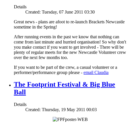
Details
Created: Tuesday, 07 June 2011 03:30
Great news - plans are afoot to re-launch Brackets Newcastle
sometime in the Spring!
After running events in the past we know that nothing can
come from last minute and hurried organisation! So why don't
you make contact if you want to get involved - There will be
plenty of regular meets for the new Newcastle Volunteer crew
over the next few months too.
If you want to be part of the crew, a casual volunteer or a
performer/performance group please -
email Claudia
The Footprint Festival & Big Blue
Ball
Details
Created: Thursday, 19 May 2011 00:03