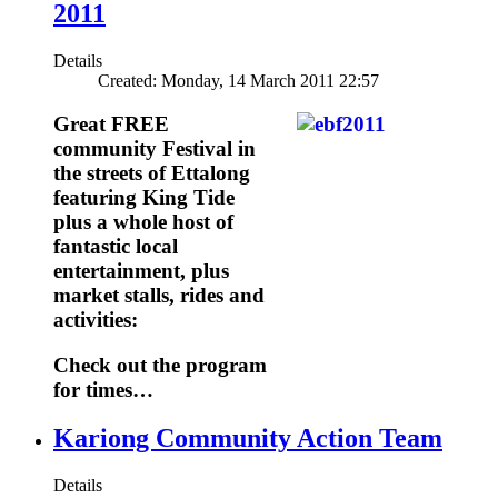
2011
Details
Created: Monday, 14 March 2011 22:57
Great FREE
community Festival in
the streets of Ettalong
featuring King Tide
plus a whole host of
fantastic local
entertainment, plus
market stalls, rides and
activities:
Check out the program
for times…
Kariong Community Action Team
Details