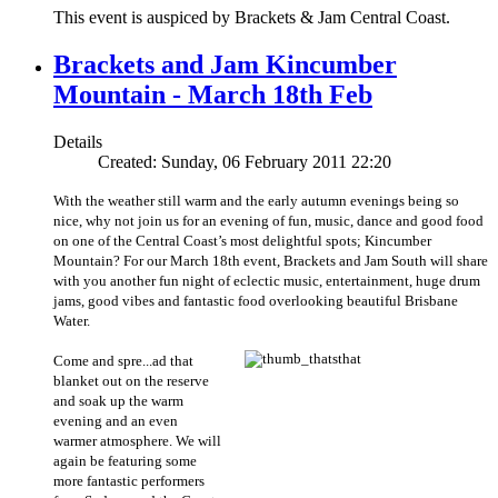
This event is auspiced by Brackets & Jam Central Coast.
Brackets and Jam Kincumber
Mountain - March 18th Feb
Details
Created: Sunday, 06 February 2011 22:20
With the weather still warm and the early autumn evenings being so
nice, why not join us for an evening of fun, music, dance and good food
on one of the Central Coast’s most delightful spots; Kincumber
Mountain? For our March 18th event, Brackets and Jam South will share
with you another fun night of eclectic music, entertainment, huge drum
jams, good vibes and fantastic food overlooking beautiful Brisbane
Water.
Come and spre...
ad that
blanket out on the reserve
and soak up the warm
evening and an even
warmer atmosphere. We will
again be featuring some
more fantastic performers