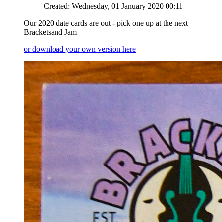
Created: Wednesday, 01 January 2020 00:11
Our 2020 date cards are out - pick one up at the next
Bracketsand Jam
or download your own version here