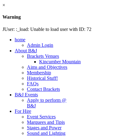
×
Warning
JUser: :_load: Unable to load user with ID: 72
home
Admin Login
About B&J
Brackets Venues
Kincumber Mountain
Aims and Objectives
Membership
Historical Stuff!
FAQs
Contact Brackets
B&J Events
Apply to perform @
B&J
For Hire
Event Services
Marquees and Tipis
Stages and Power
Sound and Lighting