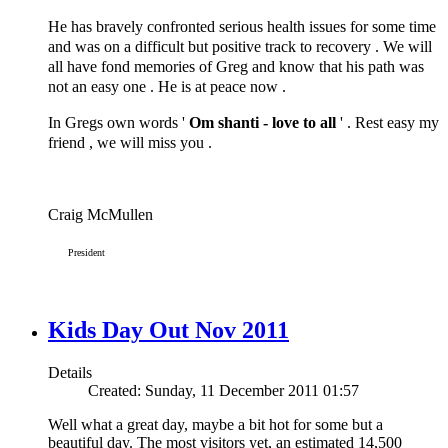
He has bravely confronted serious health issues for some time
and was on a difficult but positive track to recovery . We will
all have fond memories of Greg and know that his path was
not an easy one . He is at peace now .
In Gregs own words '
Om shanti - love to all
' . Rest easy my
friend , we will miss you .
Craig McMullen
President
Kids Day Out Nov 2011
Details
Created: Sunday, 11 December 2011 01:57
Well what a great day, maybe a bit hot for some but a
beautiful day. The most visitors yet, an estimated 14,500