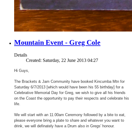
Mountain Event - Greg Cole
Details
Created: Saturday, 22 June 2013 04:27
Hi Guys,
The Brackets & Jam Community have booked Kincumba Mtn for
Saturday 6/7/2013 [which would have been his 55 birthday] for a
Celebrative Memorial Day for Greg, we wish to give all his friends
on the Coast the opportunity to pay their respects and celebrate his
life.
We will start with an 11.00am Ceremony followed by a bite to eat,
please everyone bring a plate to share and whatever you want to
drink, we will definately have a Drum also in Gregs' honour.