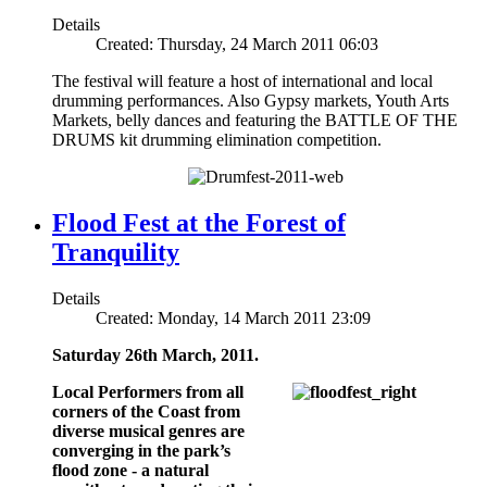
Details
Created: Thursday, 24 March 2011 06:03
The festival will feature a host of international and local
drumming performances. Also Gypsy markets, Youth Arts
Markets, belly dances and featuring the BATTLE OF THE
DRUMS kit drumming elimination competition.
Flood Fest at the Forest of
Tranquility
Details
Created: Monday, 14 March 2011 23:09
Saturday 26th March, 2011.
Local Performers from all
corners of the Coast from
diverse musical genres are
converging in the park’s
flood zone - a natural