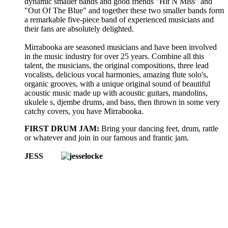
dynamic smaller bands and good friends "Hit N Miss" and
"Out Of The Blue" and together these two smaller bands form
a remarkable five-piece band of experienced musicians and
their fans are absolutely delighted.
Mirrabooka are seasoned musicians and have been involved
in the music industry for over 25 years. Combine all this
talent, the musicians, the original compositions, three lead
vocalists, delicious vocal harmonies, amazing flute solo's,
organic grooves, with a unique original sound of beautiful
acoustic music made up with acoustic guitars, mandolins,
ukulele s, djembe drums, and bass, then thrown in some very
catchy covers, you have Mirrabooka.
FIRST DRUM JAM:
Bring your dancing feet, drum, rattle
or whatever and join in our famous and frantic jam.
JESS