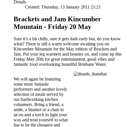
Details
Created: Thursday, 13 January 2011 21:21
Brackets and Jam Kincumber
Mountain - Friday 20 May
Sure it’s a bit chilly, sure it gets dark early but, do you know
what? There is still a warm welcome awaiting you on
Kincumber Mountain for the May edition of Brackets and
Jam. Put your leg warmers and beanies on, and come up this
Friday May 20th for great entertainment, good vibes and
fantastic food overlooking beautiful Brisbane Water.
We will again be featuring
some more fantastic
performers and another lovely
selection of meals served by
our hardworking kitchen
volunteers. Bring a friend, a
smile, a blanket or a chair to
sit on and a torch to light your
way and treat yourself to what
has to be the cheapest and