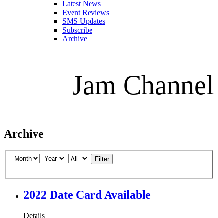
Latest News
Event Reviews
SMS Updates
Subscribe
Archive
Jam Channel
Archive
Filter
2022 Date Card Available
Details