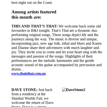
best night out on the Coast.
Among artists featured
this month are:
THIS AND THAT’S THAT:
We welcome back some old
favourites to B&J tonight. That’s That are a dynamic duo
performing original songs. These songs depict life and the
journeys along the way. The music is diverse and unique,
incorporating jazz, new age folk, tribal and blues and Karen
and Dianne share their adventures with much laughter and
joy. They invite you to come and let your heart sing with the
messages and passion of the songs. Highlights of their
performances are the melodic harmonies and the gentle
acoustic sound of the guitar accompanied by percussion and
drums. .
www.thatsthat.com.au
DAVE STONE:
Just back
from a residency at the
Shanhai Worlds Fair, we
welcome the return of Dave
Stone. Dave is a singer