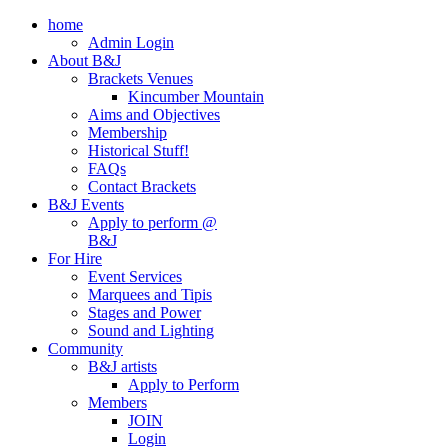
home
Admin Login
About B&J
Brackets Venues
Kincumber Mountain
Aims and Objectives
Membership
Historical Stuff!
FAQs
Contact Brackets
B&J Events
Apply to perform @
B&J
For Hire
Event Services
Marquees and Tipis
Stages and Power
Sound and Lighting
Community
B&J artists
Apply to Perform
Members
JOIN
Login