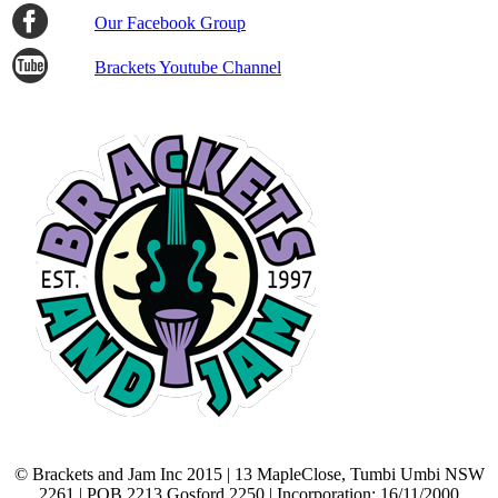
Our Facebook Group
Brackets Youtube Channel
© Brackets and Jam Inc 2015 | 13 MapleClose, Tumbi Umbi NSW
2261 | POB 2213 Gosford 2250 | Incorporation: 16/11/2000