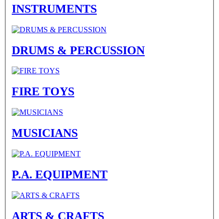
INSTRUMENTS
DRUMS & PERCUSSION
FIRE TOYS
MUSICIANS
P.A. EQUIPMENT
ARTS & CRAFTS