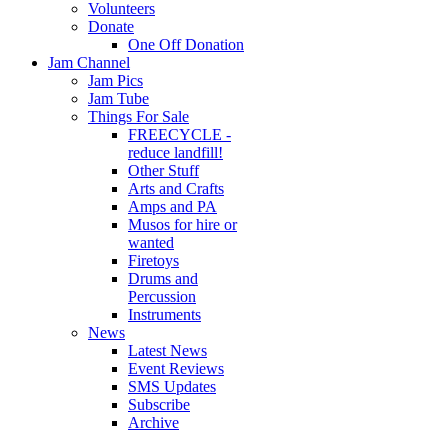
Volunteers
Donate
One Off Donation
Jam Channel
Jam Pics
Jam Tube
Things For Sale
FREECYCLE -
reduce landfill!
Other Stuff
Arts and Crafts
Amps and PA
Musos for hire or
wanted
Firetoys
Drums and
Percussion
Instruments
News
Latest News
Event Reviews
SMS Updates
Subscribe
Archive