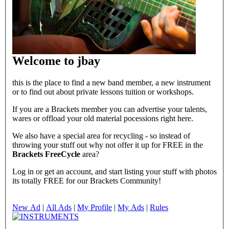
Welcome to jbay
this is the place to find a new band member, a new instrument
or to find out about private lessons tuition or workshops.
If you are a Brackets member you can advertise your talents,
wares or offload your old material pocessions right here.
We also have a special area for recycling - so instead of
throwing your stuff out why not offer it up for FREE in the
Brackets FreeCycle
area?
Log in or get an account, and start listing your stuff with photos
its totally FREE for our Brackets Community!
New Ad
|
All Ads
|
My Profile
|
My Ads
|
Rules