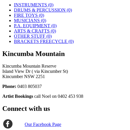
INSTRUMENTS (0)
DRUMS & PERCUSSION (0)
FIRE TOYS (0)
MUSICIANS (0)
P.A. EQUIPMENT (0)
ARTS & CRAFTS (0)
OTHER STUFF (0)
BRACKETS FREECYCLE (0)
Kincumba Mountain
Kincumba Mountain Reserve
Island View Dr ( via Kincumber St)
Kincumber NSW 2251
Phone:
0403 805037
Artist Bookings
call Noel on 0402 453 938
Connect with us
Our Facebook Page