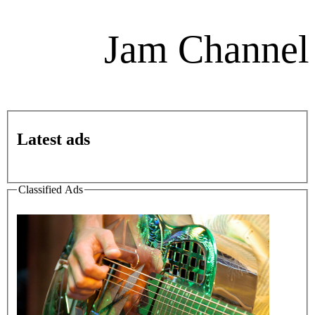
Jam Channel
Latest ads
Classified Ads