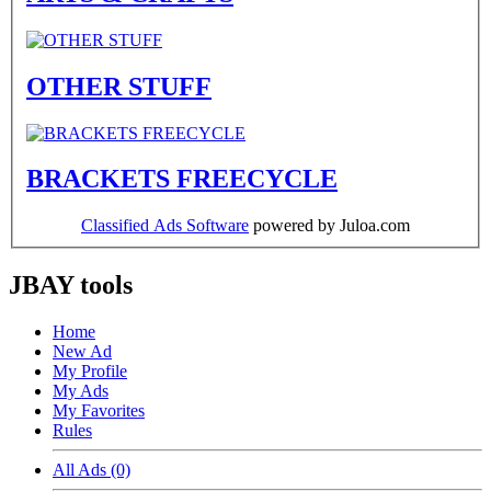
OTHER STUFF
BRACKETS FREECYCLE
Classified Ads Software
powered by Juloa.com
JBAY tools
Home
New Ad
My Profile
My Ads
My Favorites
Rules
All Ads (0)