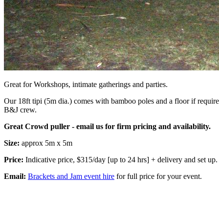
Great for Workshops, intimate gatherings and parties.
Our 18ft tipi (5m dia.) comes with bamboo poles and a floor if require
B&J crew.
Great Crowd puller - email us for firm pricing and availability.
Size:
approx 5m x 5m
Price:
Indicative price, $315/day [up to 24 hrs] + delivery and set up.
Email:
Brackets and Jam event hire
for full price for your event.