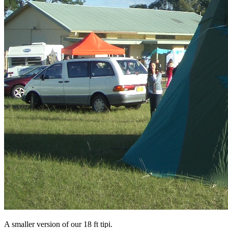
A smaller version of our 18 ft tipi.