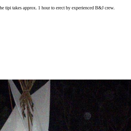
e tipi takes approx. 1 hour to erect by experienced B&J crew.