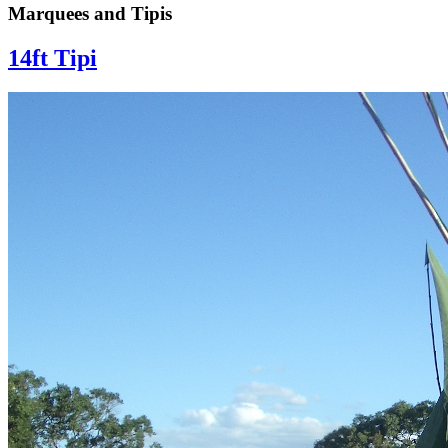
Marquees and Tipis
14ft Tipi