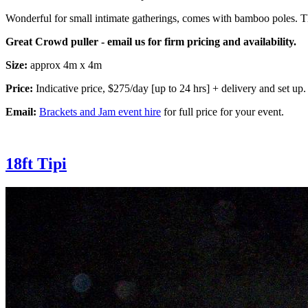
Wonderful for small intimate gatherings, comes with bamboo poles. Th
Great Crowd puller - email us for firm pricing and availability.
Size:
approx 4m x 4m
Price:
Indicative price, $275/day [up to 24 hrs] + delivery and set up.
Email:
Brackets and Jam event hire
for full price for your event.
18ft Tipi