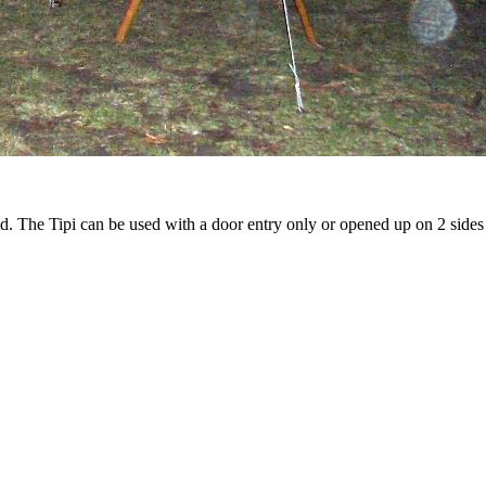
d. The Tipi can be used with a door entry only or opened up on 2 sides 