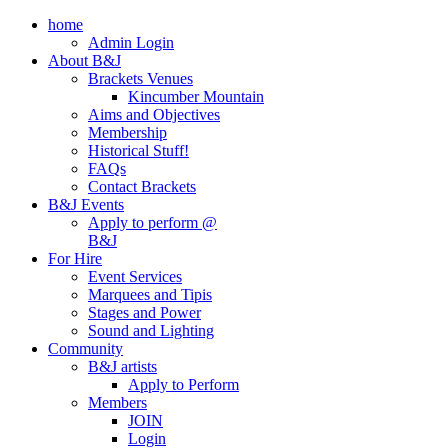
home
Admin Login
About B&J
Brackets Venues
Kincumber Mountain
Aims and Objectives
Membership
Historical Stuff!
FAQs
Contact Brackets
B&J Events
Apply to perform @
B&J
For Hire
Event Services
Marquees and Tipis
Stages and Power
Sound and Lighting
Community
B&J artists
Apply to Perform
Members
JOIN
Login