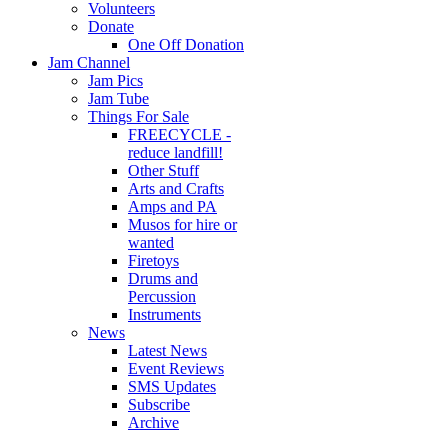
Volunteers
Donate
One Off Donation
Jam Channel
Jam Pics
Jam Tube
Things For Sale
FREECYCLE -
reduce landfill!
Other Stuff
Arts and Crafts
Amps and PA
Musos for hire or
wanted
Firetoys
Drums and
Percussion
Instruments
News
Latest News
Event Reviews
SMS Updates
Subscribe
Archive