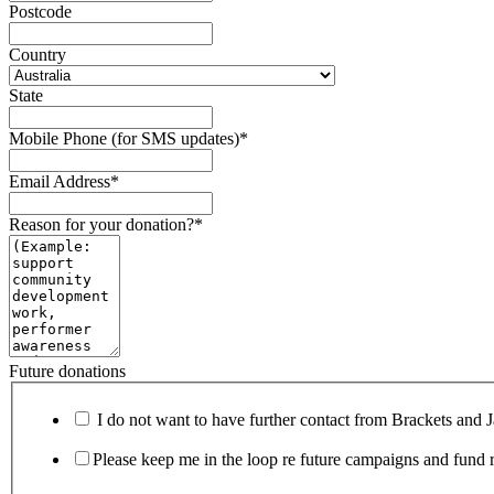
Postcode
Country
State
Mobile Phone (for SMS updates)
*
Email Address
*
Reason for your donation?
*
Future donations
I do not want to have further contact from Brackets and 
Please keep me in the loop re future campaigns and fund r