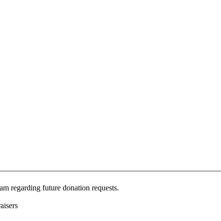
Jam regarding future donation requests.
aisers