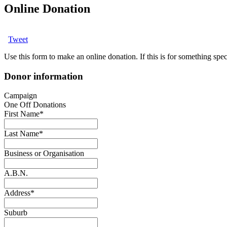
Online Donation
Tweet
Use this form to make an online donation. If this is for something speci
Donor information
Campaign
One Off Donations
First Name
*
Last Name
*
Business or Organisation
A.B.N.
Address
*
Suburb