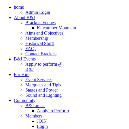
home
Admin Login
About B&J
Brackets Venues
Kincumber Mountain
Aims and Objectives
Membership
Historical Stuff!
FAQs
Contact Brackets
B&J Events
Apply to perform @
B&J
For Hire
Event Services
Marquees and Tipis
Stages and Power
Sound and Lighting
Community
B&J artists
Apply to Perform
Members
JOIN
Login