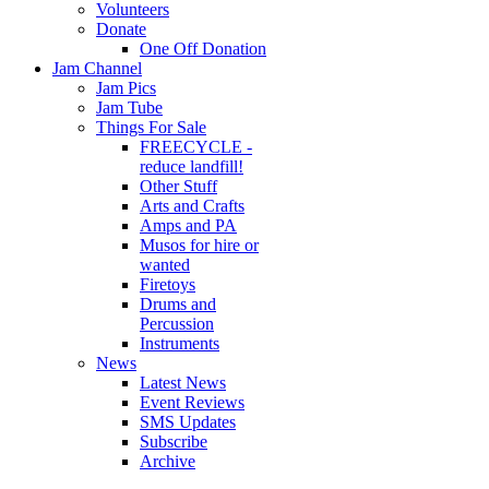
Volunteers
Donate
One Off Donation
Jam Channel
Jam Pics
Jam Tube
Things For Sale
FREECYCLE -
reduce landfill!
Other Stuff
Arts and Crafts
Amps and PA
Musos for hire or
wanted
Firetoys
Drums and
Percussion
Instruments
News
Latest News
Event Reviews
SMS Updates
Subscribe
Archive