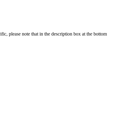
fic, please note that in the description box at the bottom