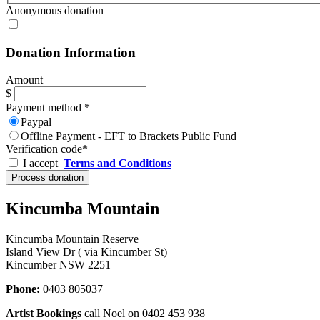
Anonymous donation
Donation Information
Amount
$
Payment method
*
Paypal
Offline Payment - EFT to Brackets Public Fund
Verification code
*
I accept
Terms and Conditions
Kincumba Mountain
Kincumba Mountain Reserve
Island View Dr ( via Kincumber St)
Kincumber NSW 2251
Phone:
0403 805037
Artist Bookings
call Noel on 0402 453 938