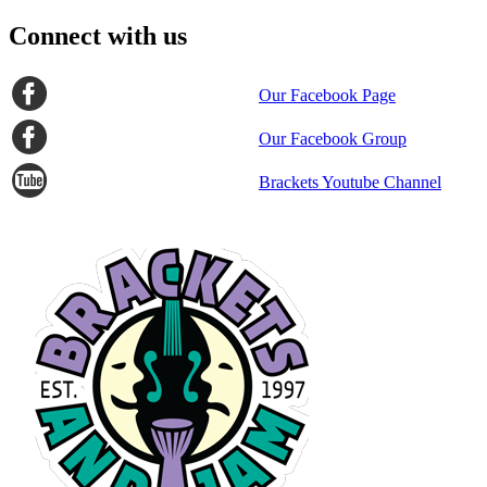
Connect with us
Our Facebook Page
Our Facebook Group
Brackets Youtube Channel