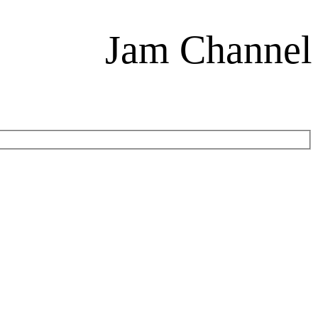
Jam Channel