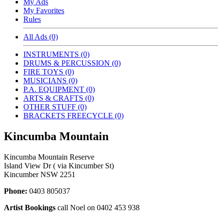
My Ads
My Favorites
Rules
All Ads (0)
INSTRUMENTS (0)
DRUMS & PERCUSSION (0)
FIRE TOYS (0)
MUSICIANS (0)
P.A. EQUIPMENT (0)
ARTS & CRAFTS (0)
OTHER STUFF (0)
BRACKETS FREECYCLE (0)
Kincumba Mountain
Kincumba Mountain Reserve
Island View Dr ( via Kincumber St)
Kincumber NSW 2251
Phone:
0403 805037
Artist Bookings
call Noel on 0402 453 938