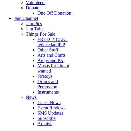
Volunteers
Donate
One Off Donation
Jam Channel
Jam Pics
Jam Tube
Things For Sale
FREECYCLE -
reduce landfill!
Other Stuff
Arts and Crafts
Amps and PA
Musos for hire or
wanted
Firetoys
Drums and
Percussion
Instruments
News
Latest News
Event Reviews
SMS Updates
Subscribe
Archive