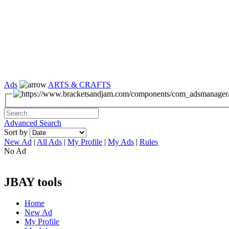
Ads
ARTS & CRAFTS
Advanced Search
Sort by
New Ad
|
All Ads
|
My Profile
|
My Ads
|
Rules
No Ad
JBAY tools
Home
New Ad
My Profile