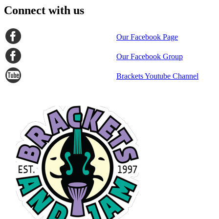
Connect with us
Our Facebook Page
Our Facebook Group
Brackets Youtube Channel