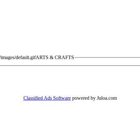
ARTS & CRAFTS
Classified Ads Software
powered by Juloa.com