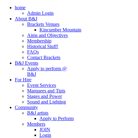
home
Admin Login
About B&J
Brackets Venues
Kincumber Mountain
Aims and Objectives
Membership
Historical Stuff!
FAQs
Contact Brackets
B&J Events
Apply to perform @
B&J
For Hire
Event Services
Marquees and Tipis
Stages and Power
Sound and Lighting
Community
B&J artists
Apply to Perform
Members
JOIN
Login