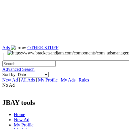
Ads
OTHER STUFF
Advanced Search
Sort by
New Ad
|
All Ads
|
My Profile
|
My Ads
|
Rules
No Ad
JBAY tools
Home
New Ad
My Profile