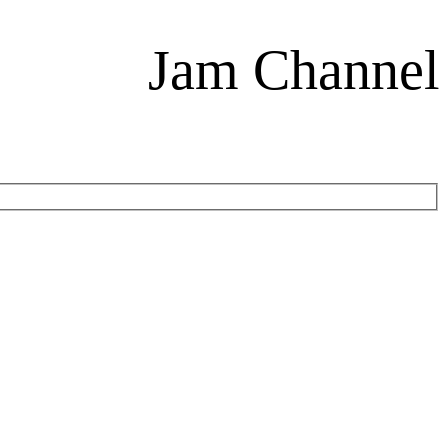
Jam Channel