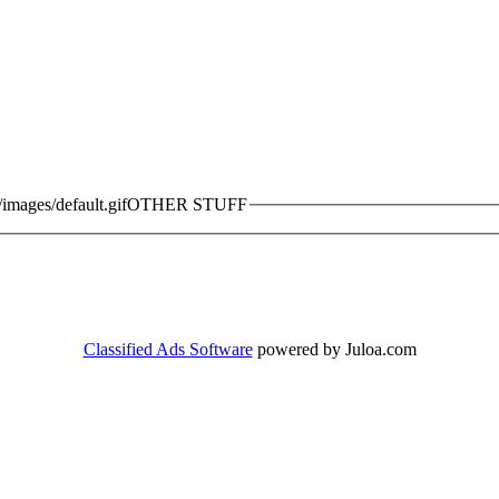
OTHER STUFF
Classified Ads Software
powered by Juloa.com