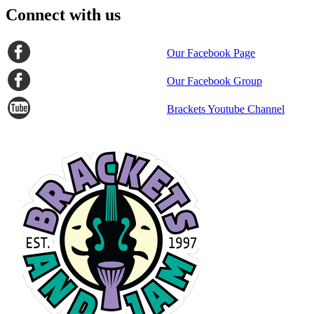
Connect with us
Our Facebook Page
Our Facebook Group
Brackets Youtube Channel