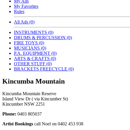
My Ads
My Favorites
Rules
All Ads (0)
INSTRUMENTS (0)
DRUMS & PERCUSSION (0)
FIRE TOYS (0)
MUSICIANS (0)
P.A. EQUIPMENT (0)
ARTS & CRAFTS (0)
OTHER STUFF (0)
BRACKETS FREECYCLE (0)
Kincumba Mountain
Kincumba Mountain Reserve
Island View Dr ( via Kincumber St)
Kincumber NSW 2251
Phone:
0403 805037
Artist Bookings
call Noel on 0402 453 938