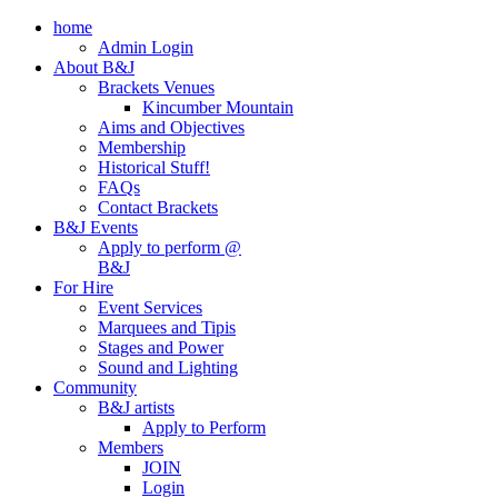
home
Admin Login
About B&J
Brackets Venues
Kincumber Mountain
Aims and Objectives
Membership
Historical Stuff!
FAQs
Contact Brackets
B&J Events
Apply to perform @
B&J
For Hire
Event Services
Marquees and Tipis
Stages and Power
Sound and Lighting
Community
B&J artists
Apply to Perform
Members
JOIN
Login