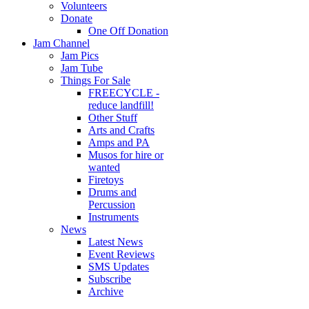
Volunteers
Donate
One Off Donation
Jam Channel
Jam Pics
Jam Tube
Things For Sale
FREECYCLE -
reduce landfill!
Other Stuff
Arts and Crafts
Amps and PA
Musos for hire or
wanted
Firetoys
Drums and
Percussion
Instruments
News
Latest News
Event Reviews
SMS Updates
Subscribe
Archive