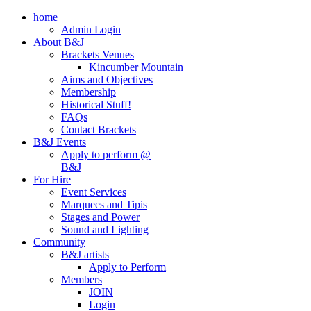
home
Admin Login
About B&J
Brackets Venues
Kincumber Mountain
Aims and Objectives
Membership
Historical Stuff!
FAQs
Contact Brackets
B&J Events
Apply to perform @
B&J
For Hire
Event Services
Marquees and Tipis
Stages and Power
Sound and Lighting
Community
B&J artists
Apply to Perform
Members
JOIN
Login