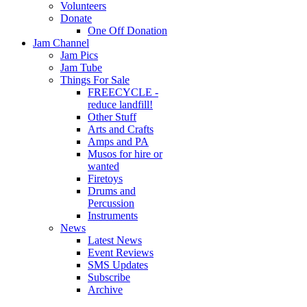
Volunteers
Donate
One Off Donation
Jam Channel
Jam Pics
Jam Tube
Things For Sale
FREECYCLE -
reduce landfill!
Other Stuff
Arts and Crafts
Amps and PA
Musos for hire or
wanted
Firetoys
Drums and
Percussion
Instruments
News
Latest News
Event Reviews
SMS Updates
Subscribe
Archive