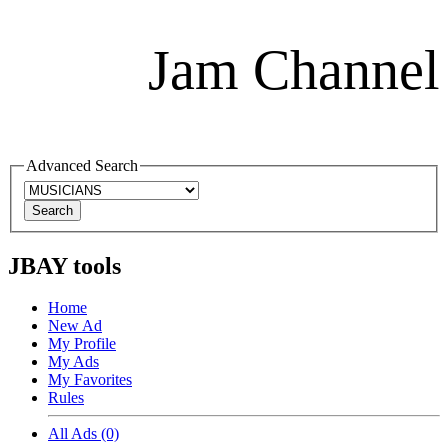
Jam Channel
Advanced Search
JBAY tools
Home
New Ad
My Profile
My Ads
My Favorites
Rules
All Ads (0)