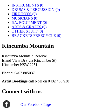
INSTRUMENTS (0)
DRUMS & PERCUSSION (0)
FIRE TOYS (0)
MUSICIANS (0)
P.A. EQUIPMENT (0)
ARTS & CRAFTS (0)
OTHER STUFF (0)
BRACKETS FREECYCLE (0)
Kincumba Mountain
Kincumba Mountain Reserve
Island View Dr ( via Kincumber St)
Kincumber NSW 2251
Phone:
0403 805037
Artist Bookings
call Noel on 0402 453 938
Connect with us
Our Facebook Page