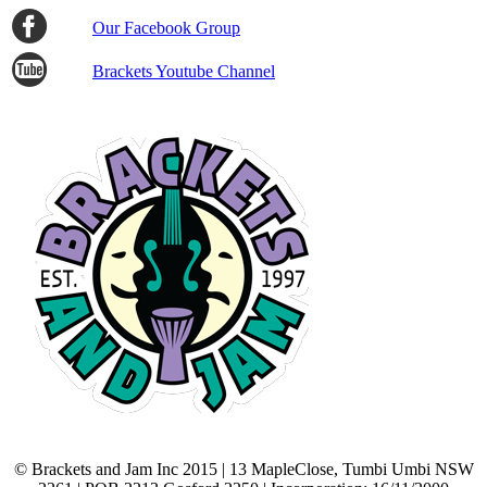
Our Facebook Group
Brackets Youtube Channel
© Brackets and Jam Inc 2015 | 13 MapleClose, Tumbi Umbi NSW